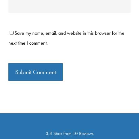
Save my name, email, and website in this browser for the
next time I comment.
3.8 Stars from 10 Reviews