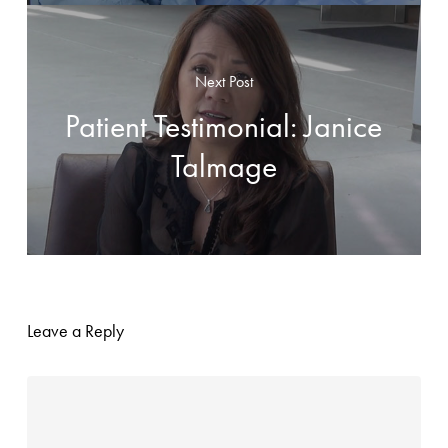
Next Post
Patient Testimonial: Janice
Talmage
Leave a Reply