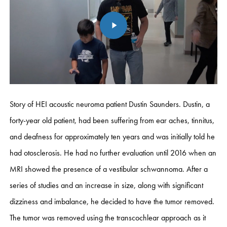
Story of HEI acoustic neuroma patient Dustin Saunders. Dustin, a
forty-year old patient, had been suffering from ear aches, tinnitus,
and deafness for approximately ten years and was initially told he
had otosclerosis. He had no further evaluation until 2016 when an
MRI showed the presence of a vestibular schwannoma. After a
series of studies and an increase in size, along with significant
dizziness and imbalance, he decided to have the tumor removed.
The tumor was removed using the transcochlear approach as it