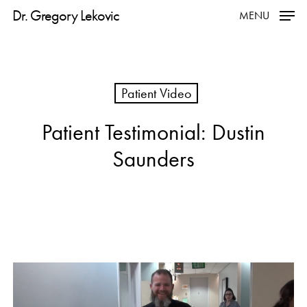
Skip
Dr. Gregory Lekovic
MENU
to
main
content
Patient Video
Patient Testimonial: Dustin
Saunders
Play
Video