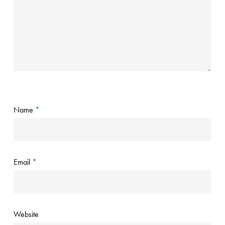
Name
*
Email
*
Website