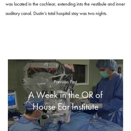
was located in the cochlear, extending into the vestibule and inner
auditory canal. Dustin’s total hospital stay was two nights.
Previous Post
A Week in the OR of
House Ear Institute