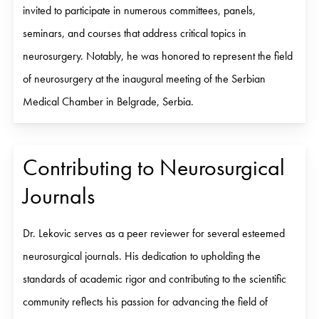
invited to participate in numerous committees, panels,
seminars, and courses that address critical topics in
neurosurgery. Notably, he was honored to represent the field
of neurosurgery at the inaugural meeting of the Serbian
Medical Chamber in Belgrade, Serbia.
Contributing to Neurosurgical
Journals
Dr. Lekovic serves as a peer reviewer for several esteemed
neurosurgical journals. His dedication to upholding the
standards of academic rigor and contributing to the scientific
community reflects his passion for advancing the field of