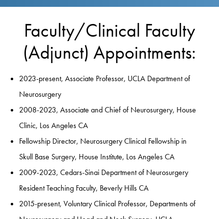
Faculty/Clinical Faculty
(Adjunct) Appointments:
2023-present, Associate Professor, UCLA Department of
Neurosurgery
2008-2023, Associate and Chief of Neurosurgery, House
Clinic, Los Angeles CA
Fellowship Director, Neurosurgery Clinical Fellowship in
Skull Base Surgery, House Institute, Los Angeles CA
2009-2023, Cedars-Sinai Department of Neurosurgery
Resident Teaching Faculty, Beverly Hills CA
2015-present, Voluntary Clinical Professor, Departments of