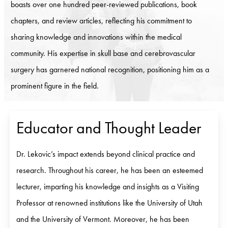
boasts over one hundred peer-reviewed publications, book
chapters, and review articles, reflecting his commitment to
sharing knowledge and innovations within the medical
community. His expertise in skull base and cerebrovascular
surgery has garnered national recognition, positioning him as a
prominent figure in the field.
Educator and Thought Leader
Dr. Lekovic’s impact extends beyond clinical practice and
research. Throughout his career, he has been an esteemed
lecturer, imparting his knowledge and insights as a Visiting
Professor at renowned institutions like the University of Utah
and the University of Vermont. Moreover, he has been