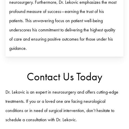
neurosurgery. Furthermore, Dr. Lekovic emphasizes the most
profound measure of success—earning the trust of his
patients. This unwavering focus on patient well-being
underscores his commitment to delivering the highest quality
of care and ensuring positive outcomes for those under his
guidance.
Contact Us Today
Dr. Lekovic is an expert in neurosurgery and offers cutting-edge
treatments. If you or a loved one are facing neurological
conditions or in need of surgical intervention, don’t hesitate to
schedule a consultation with Dr. Lekovic.