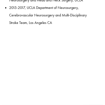
Neurosurgery and Head and Neck Surgery, UCLA
2015-2017, UCLA Department of Neurosurgery,
Cerebrovascular Neurosurgery and Multi-Disciplinary
Stroke Team, Los Angeles CA