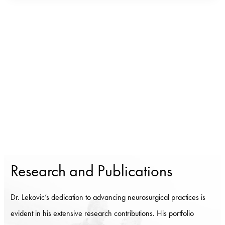
Research and Publications
Dr. Lekovic’s dedication to advancing neurosurgical practices is
evident in his extensive research contributions. His portfolio