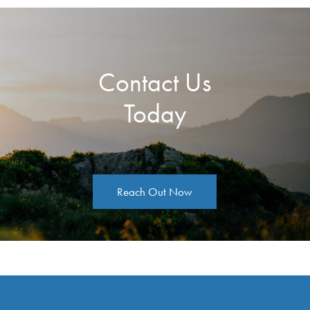
Contact Us
Today
Reach Out Now