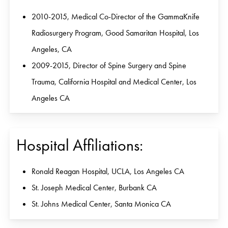
2010-2015, Medical Co-Director of the GammaKnife
Radiosurgery Program, Good Samaritan Hospital, Los
Angeles, CA
2009-2015, Director of Spine Surgery and Spine
Trauma, California Hospital and Medical Center, Los
Angeles CA
Hospital Affiliations:
Ronald Reagan Hospital, UCLA, Los Angeles CA
St. Joseph Medical Center, Burbank CA
St. Johns Medical Center, Santa Monica CA