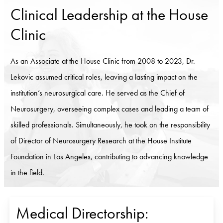
Clinical Leadership at the House
Clinic
As an Associate at the House Clinic from 2008 to 2023, Dr.
Lekovic assumed critical roles, leaving a lasting impact on the
institution’s neurosurgical care. He served as the Chief of
Neurosurgery, overseeing complex cases and leading a team of
skilled professionals. Simultaneously, he took on the responsibility
of Director of Neurosurgery Research at the House Institute
Foundation in Los Angeles, contributing to advancing knowledge
in the field.
Medical Directorship: