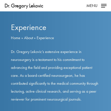
Skip
Dr. Gregory Lekovic
MENU
to
main
Experience
content
Home
»
About
»
Experience
Dr. Gregory Lekovic’s extensive experience in
neurosurgery is a testament to his commitment to
advancing the field and providing exceptional patient
care. As a board-certified neurosurgeon, he has
contributed significantly to the medical community through
lecturing, active clinical research, and serving as a peer
reviewer for prominent neurosurgical journals.