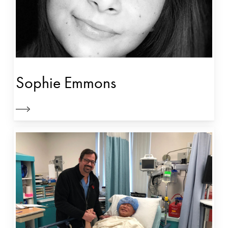
Sophie Emmons