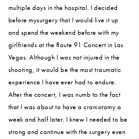
multiple days in the hospital. I decided
before mysurgery that I would live it up
and spend the weekend before with my
girlfriends at the Route 91 Concert in Las
Vegas. Although I was not injured in the
shooting, it would be the most traumatic
experience I have ever had to endure.
After the concert, I was numb to the fact
that I was about to have a craniotomy a
week and half later. I knew I needed to be
strong and continue with the surgery even