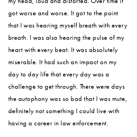
my head, loud and distorted. Over time it
got worse and worse. It got to the point
that I was hearing myself breath with every
breath. I was also hearing the pulse of my
heart with every beat. It was absolutely
miserable. It had such an impact on my
day to day life that every day was a
challenge to get through. There were days
the autophony was so bad that I was mute,
definitely not something I could live with
having a career in law enforcement.