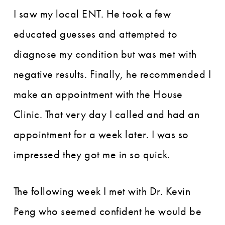
I saw my local ENT. He took a few
educated guesses and attempted to
diagnose my condition but was met with
negative results. Finally, he recommended I
make an appointment with the House
Clinic. That very day I called and had an
appointment for a week later. I was so
impressed they got me in so quick.
The following week I met with Dr. Kevin
Peng who seemed confident he would be