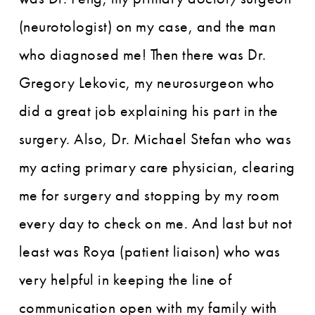
(neurotologist) on my case, and the man
who diagnosed me! Then there was Dr.
Gregory Lekovic, my neurosurgeon who
did a great job explaining his part in the
surgery. Also, Dr. Michael Stefan who was
my acting primary care physician, clearing
me for surgery and stopping by my room
every day to check on me. And last but not
least was Roya (patient liaison) who was
very helpful in keeping the line of
communication open with my family with