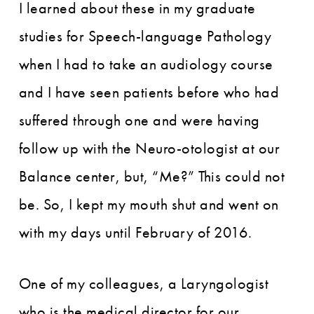
I learned about these in my graduate
studies for Speech-language Pathology
when I had to take an audiology course
and I have seen patients before who had
suffered through one and were having
follow up with the Neuro-otologist at our
Balance center, but, “Me?” This could not
be. So, I kept my mouth shut and went on
with my days until February of 2016.
One of my colleagues, a Laryngologist
who is the medical director for our