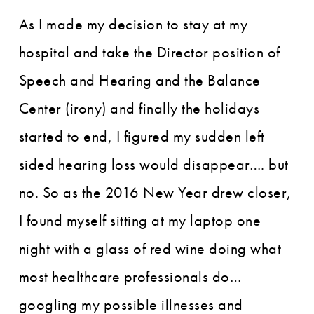
As I made my decision to stay at my
hospital and take the Director position of
Speech and Hearing and the Balance
Center (irony) and finally the holidays
started to end, I figured my sudden left
sided hearing loss would disappear…. but
no. So as the 2016 New Year drew closer,
I found myself sitting at my laptop one
night with a glass of red wine doing what
most healthcare professionals do…
googling my possible illnesses and