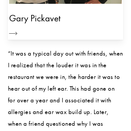
Gary Pickavet
“It was a typical day out with friends, when
I realized that the louder it was in the
restaurant we were in, the harder it was to
hear out of my left ear. This had gone on
for over a year and I associated it with
allergies and ear wax build up. Later,
when a friend questioned why I was