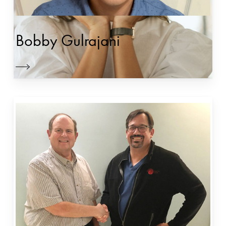
Bobby Gulrajani