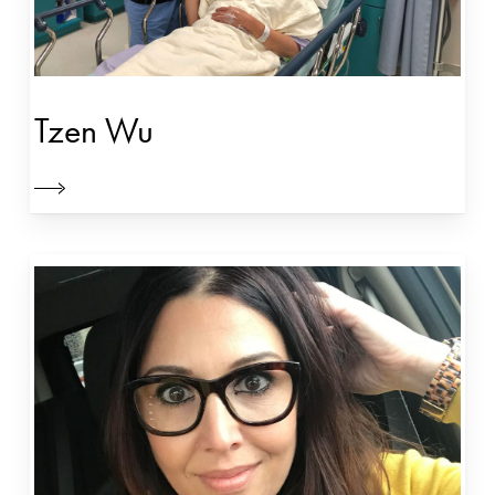
Tzen Wu