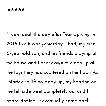
“I can recall the day after Thanksgiving in
2015 like it was yesterday. I had, my then
6-year-old son, and his friends playing at
the house and I bent down to clean up all
the toys they had scattered on the floor. As
I started to lift my body up, my hearing on
the left side went completely out and I
heard ringing. It eventually came back