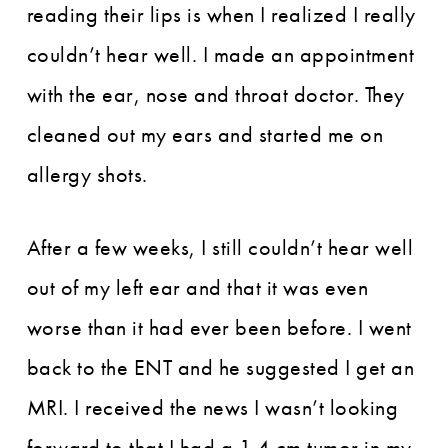
reading their lips is when I realized I really
couldn’t hear well. I made an appointment
with the ear, nose and throat doctor. They
cleaned out my ears and started me on
allergy shots.
After a few weeks, I still couldn’t hear well
out of my left ear and that it was even
worse than it had ever been before. I went
back to the ENT and he suggested I get an
MRI. I received the news I wasn’t looking
forward to that I had a 1.4 cm tumor in my