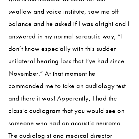
swallow and voice institute, saw me off
balance and he asked if I was alright and I
answered in my normal sarcastic way, “I
don’t know especially with this sudden
unilateral hearing loss that I’ve had since
November.” At that moment he
commanded me to take an audiology test
and there it was! Apparently, I had the
classic audiogram that you would see on
someone who had an acoustic neuroma.
The audiologist and medical director