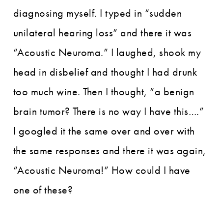
diagnosing myself. I typed in “sudden
unilateral hearing loss” and there it was
“Acoustic Neuroma.” I laughed, shook my
head in disbelief and thought I had drunk
too much wine. Then I thought, “a benign
brain tumor? There is no way I have this….”
I googled it the same over and over with
the same responses and there it was again,
“Acoustic Neuroma!” How could I have
one of these?