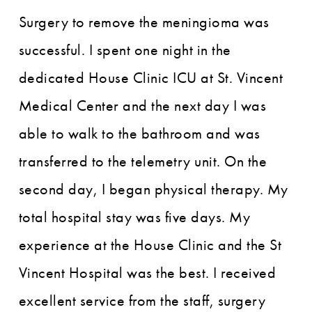
Surgery to remove the meningioma was
successful. I spent one night in the
dedicated House Clinic ICU at St. Vincent
Medical Center and the next day I was
able to walk to the bathroom and was
transferred to the telemetry unit. On the
second day, I began physical therapy. My
total hospital stay was five days. My
experience at the House Clinic and the St
Vincent Hospital was the best. I received
excellent service from the staff, surgery