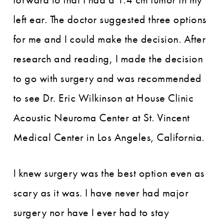
left ear. The doctor suggested three options
for me and I could make the decision. After
research and reading, I made the decision
to go with surgery and was recommended
to see Dr. Eric Wilkinson at House Clinic
Acoustic Neuroma Center at St. Vincent
Medical Center in Los Angeles, California.
I knew surgery was the best option even as
scary as it was. I have never had major
surgery nor have I ever had to stay