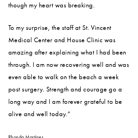
though my heart was breaking.
To my surprise, the staff at St. Vincent
Medical Center and House Clinic was
amazing after explaining what I had been
through. I am now recovering well and was
even able to walk on the beach a week
post surgery. Strength and courage go a
long way and I am forever grateful to be
alive and well today.”
Rhonda Martines