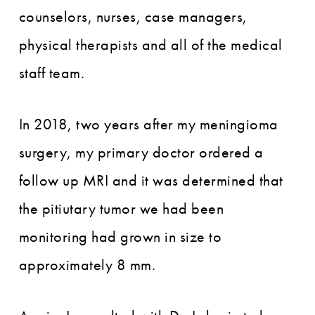
counselors, nurses, case managers,
physical therapists and all of the medical
staff team.
In 2018, two years after my meningioma
surgery, my primary doctor ordered a
follow up MRI and it was determined that
the pitiutary tumor we had been
monitoring had grown in size to
approximately 8 mm.