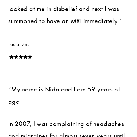
looked at me in disbelief and next I was
summoned to have an MRI immediately.”
Paula Dinu
“My name is Nida and I am 59 years of
age.
In 2007, I was complaining of headaches
and migraines for almost seven years until