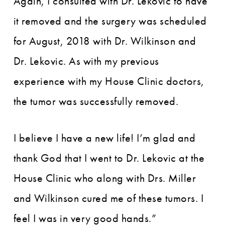
Again, I consulted with Dr. Lekovic to have
it removed and the surgery was scheduled
for August, 2018 with Dr. Wilkinson and
Dr. Lekovic. As with my previous
experience with my House Clinic doctors,
the tumor was successfully removed.
I believe I have a new life! I’m glad and
thank God that I went to Dr. Lekovic at the
House Clinic who along with Drs. Miller
and Wilkinson cured me of these tumors. I
feel I was in very good hands.”