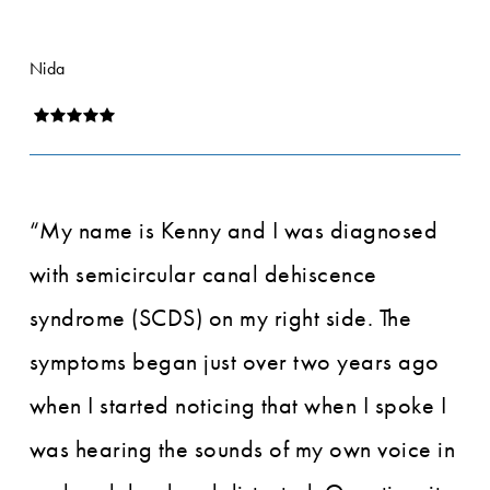
Nida
“My name is Kenny and I was diagnosed
with semicircular canal dehiscence
syndrome (SCDS) on my right side. The
symptoms began just over two years ago
when I started noticing that when I spoke I
was hearing the sounds of my own voice in