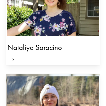
Nataliya Saracino