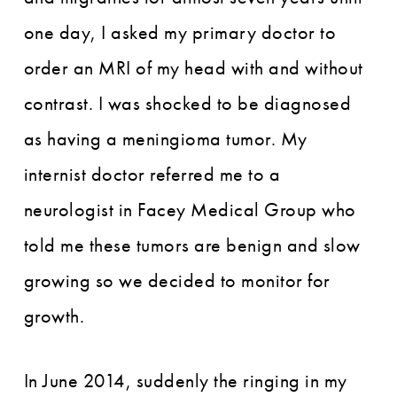
one day, I asked my primary doctor to
order an MRI of my head with and without
contrast. I was shocked to be diagnosed
as having a meningioma tumor. My
internist doctor referred me to a
neurologist in Facey Medical Group who
told me these tumors are benign and slow
growing so we decided to monitor for
growth.
In June 2014, suddenly the ringing in my