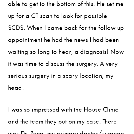
able to get to the bottom of this. He set me
up for a CT scan to look for possible
SCDS. When I came back for the follow up
appointment he had the news I had been
waiting so long to hear, a diagnosis! Now
it was time to discuss the surgery. A very
serious surgery in a scary location, my
head!
I was so impressed with the House Clinic
and the team they put on my case. There
was Dr. Peng, my primary doctor/surgeon