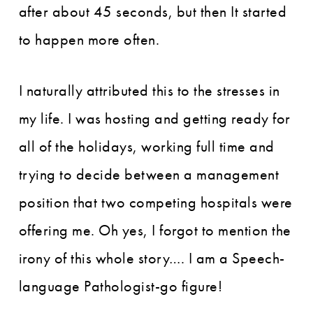
after about 45 seconds, but then It started
to happen more often.
I naturally attributed this to the stresses in
my life. I was hosting and getting ready for
all of the holidays, working full time and
trying to decide between a management
position that two competing hospitals were
offering me. Oh yes, I forgot to mention the
irony of this whole story…. I am a Speech-
language Pathologist-go figure!