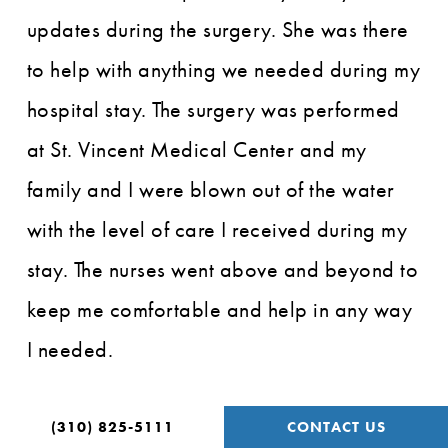
updates during the surgery. She was there
to help with anything we needed during my
hospital stay. The surgery was performed
at St. Vincent Medical Center and my
family and I were blown out of the water
with the level of care I received during my
stay. The nurses went above and beyond to
keep me comfortable and help in any way
I needed.
The operation was successful. For the first
(310) 825-5111
CONTACT US