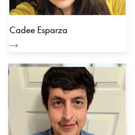
Cadee Esparza