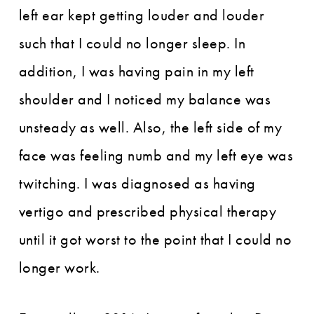
left ear kept getting louder and louder
such that I could no longer sleep. In
addition, I was having pain in my left
shoulder and I noticed my balance was
unsteady as well. Also, the left side of my
face was feeling numb and my left eye was
twitching. I was diagnosed as having
vertigo and prescribed physical therapy
until it got worst to the point that I could no
longer work.