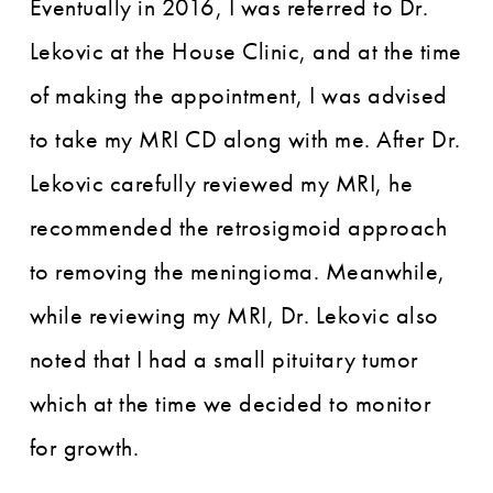
Eventually in 2016, I was referred to Dr.
Lekovic at the House Clinic, and at the time
of making the appointment, I was advised
to take my MRI CD along with me. After Dr.
Lekovic carefully reviewed my MRI, he
recommended the retrosigmoid approach
to removing the meningioma. Meanwhile,
while reviewing my MRI, Dr. Lekovic also
noted that I had a small pituitary tumor
which at the time we decided to monitor
for growth.