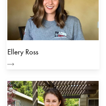
Ellery Ross