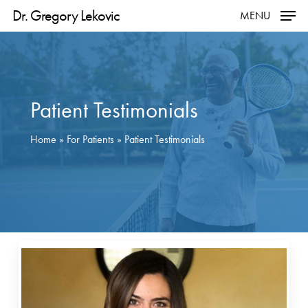
Skip
Dr. Gregory Lekovic
MENU
to
main
content
Patient Testimonials
Home
»
For Patients
»
Patient Testimonials