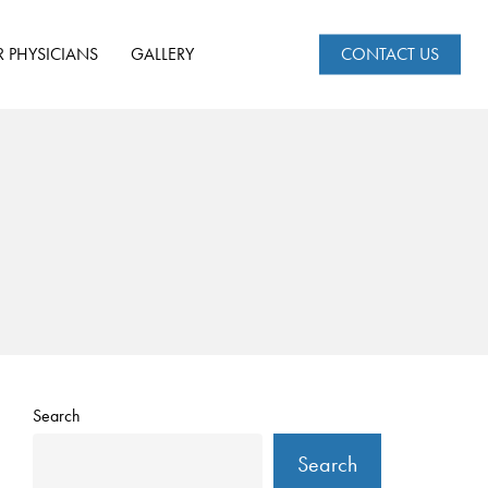
R PHYSICIANS
GALLERY
CONTACT US
Search
Search