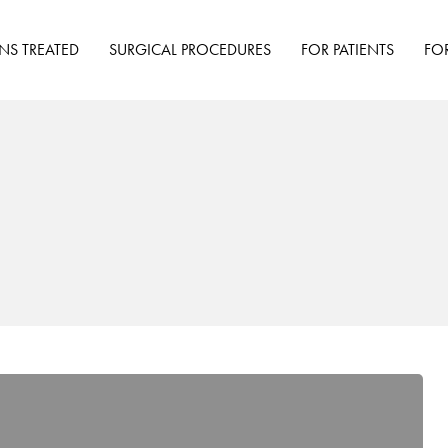
NS TREATED
SURGICAL PROCEDURES
FOR PATIENTS
FO