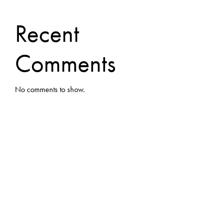
Recent
Comments
No comments to show.