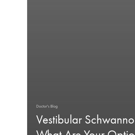
Doctor's Blog
Vestibular Schwann
What Are Your Optio