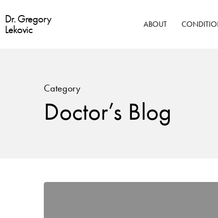
Skip
Dr. Gregory
to
ABOUT
CONDITIO
Lekovic
main
content
Category
Doctor’s Blog