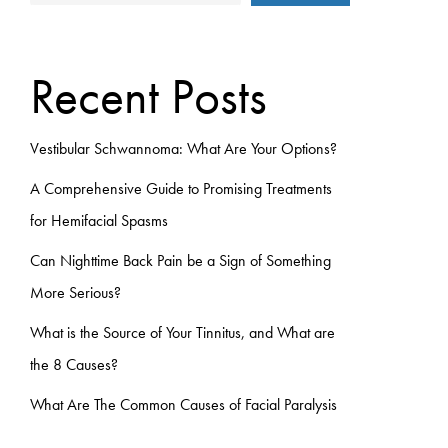
Recent Posts
Vestibular Schwannoma: What Are Your Options?
A Comprehensive Guide to Promising Treatments
for Hemifacial Spasms
Can Nighttime Back Pain be a Sign of Something
More Serious?
What is the Source of Your Tinnitus, and What are
the 8 Causes?
What Are The Common Causes of Facial Paralysis